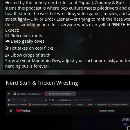
Hosted by the unholy nerd trifecta of Pappa J, Zmunny & Bulk—
slams this podcast is where pop culture meets piledrivers and c
headfirst into the world of wrestling, video games, movies, and 
street fight—Link or Brock Lesnar—or trying to rank the best/w
there's something here for everyone who’s ever yelled “FINISH H
Expect:
💥 Ridiculous rants
🎮 Deep geeky dives
🎬 Hot takes on cool flicks
🤼 Elbow drops of truth
So, grab your Mountain Dew, adjust your luchador mask, and tun
nerding out is forever!
Nerd Stuff & Fricken Wresting