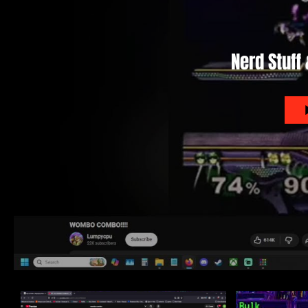
Nerd Stuff