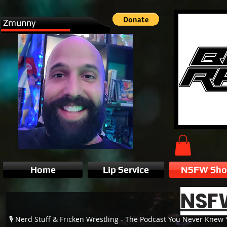
Zmunny
Home
Lip Service
NSFW Sh
NSF
🎙️ Nerd Stuff & Fricken Wrestling - The Podcast You Never Kne