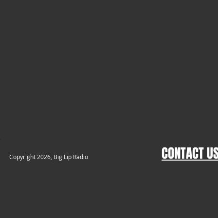
CONTACT U
​Copyright 2026, Big Lip Radio