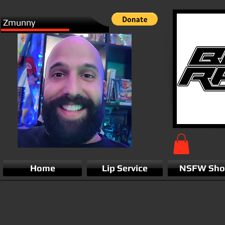
Zmunny
Home
Lip Service
NSFW Sh