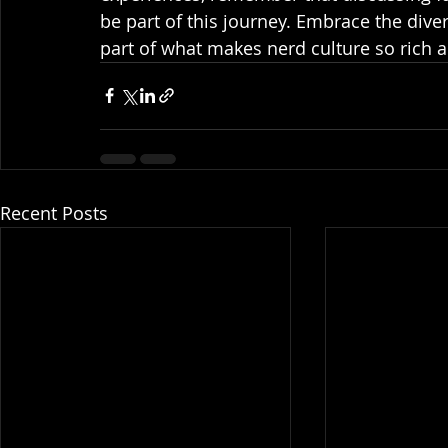
be part of this journey. Embrace the diver
part of what makes nerd culture so rich a
Recent Posts