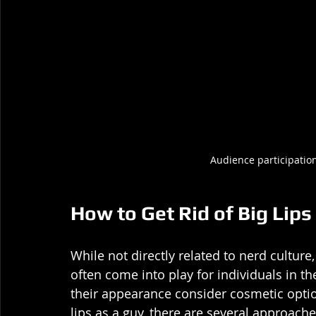
Audience participation
How to Get Rid of Big Lips
While not directly related to nerd culture,
often come into play for individuals in
their appearance consider cosmetic optio
lips as a guy, there are several approache