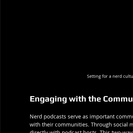
Setting for a nerd cul
Engaging with the Commu
Nerd podcasts serve as important commu
with their communities. Through social me
directly with podcast hosts. This two-w