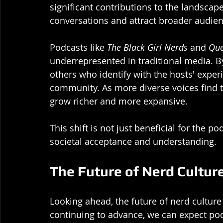
significant contributions to the landscap
conversations and attract broader audien
Podcasts like 
The Black Girl Nerds
 and 
Que
underrepresented in traditional media. By
others who identify with the hosts' exper
community. As more diverse voices find th
grow richer and more expansive.
This shift is not just beneficial for the 
societal acceptance and understanding. 
The Future of Nerd Cultur
Looking ahead, the future of nerd cultur
continuing to advance, we can expect pod