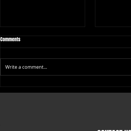
Comments
Write a comment...
Top Places to Buy High-Quality
Stylish Big Li
Rope Caps Online
Themed Appar