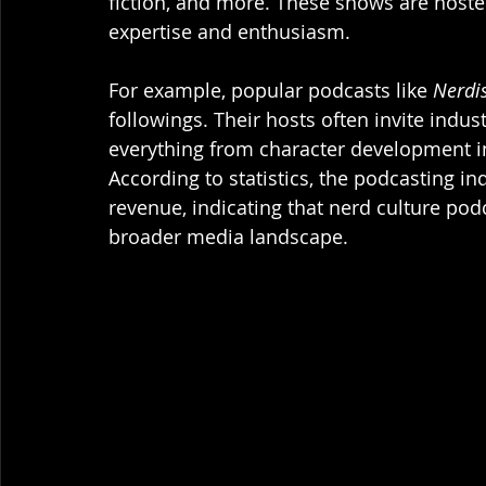
fiction, and more. These shows are hoste
expertise and enthusiasm. 
For example, popular podcasts like 
Nerdi
followings. Their hosts often invite indus
everything from character development i
According to statistics, the podcasting ind
revenue, indicating that nerd culture pod
broader media landscape.