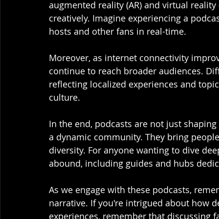
augmented reality (AR) and virtual realit
creatively. Imagine experiencing a podcast
hosts and other fans in real-time.
Moreover, as internet connectivity improv
continue to reach broader audiences. Dif
reflecting localized experiences and topi
culture. 
In the end, podcasts are not just shaping
a dynamic community. They bring people t
diversity. For anyone wanting to dive dee
abound, including guides and hubs dedica
As we engage with these podcasts, rememb
narrative. If you're intrigued about how 
experiences, remember that discussing fa