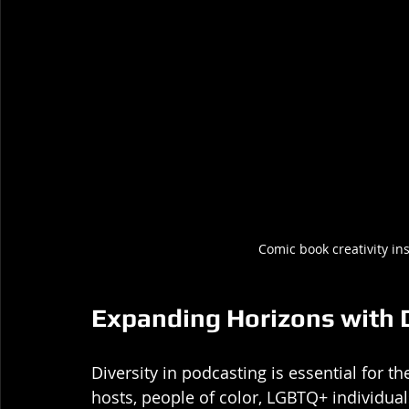
Comic book creativity in
Expanding Horizons with 
Diversity in podcasting is essential for 
hosts, people of color, LGBTQ+ individua