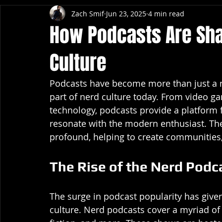
Zach Smif
Jun 23, 2025
4 min read
How Podcasts Are Sh
Culture
Podcasts have become more than just a m
part of nerd culture today. From video g
technology, podcasts provide a platform f
resonate with the modern enthusiast. The
profound, helping to create communities, 
The Rise of the Nerd Podc
The surge in podcast popularity has given 
culture. Nerd podcasts cover a myriad of