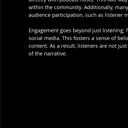
within the community. Additionally, many
audience participation, such as listener 
Engagement goes beyond just listening; f
social media. This fosters a sense of bel
content. As a result, listeners are not ju
of the narrative.