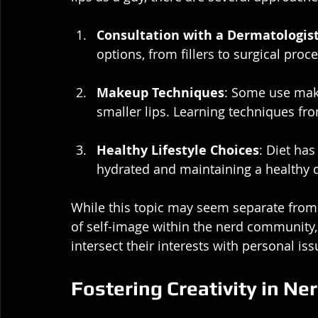
Consultation with a Dermatologis
options, from fillers to surgical proc
Makeup Techniques
: Some use make
smaller lips. Learning techniques fr
Healthy Lifestyle Choices
: Diet has
hydrated and maintaining a healthy d
While this topic may seem separate from 
of self-image within the nerd community, 
intersect their interests with personal iss
Fostering Creativity in Ne