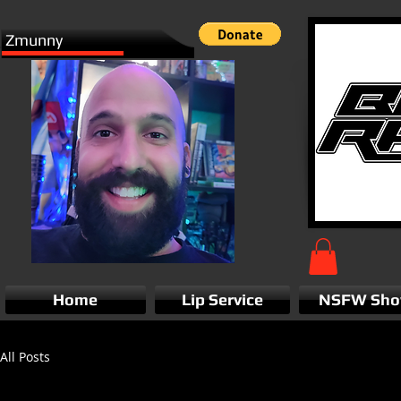
Zmunny
Home
Lip Service
NSFW Sh
All Posts