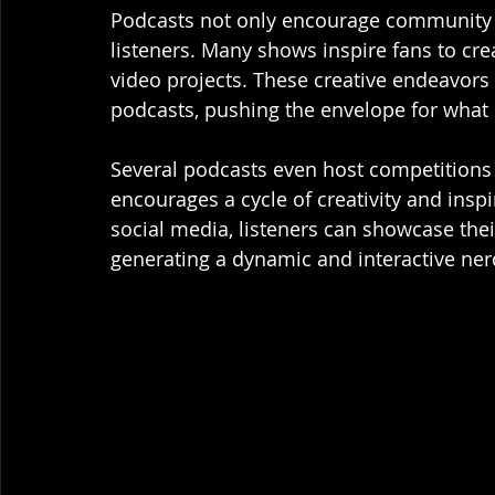
Podcasts not only encourage community 
listeners. Many shows inspire fans to crea
video projects. These creative endeavors 
podcasts, pushing the envelope for what
Several podcasts even host competitions 
encourages a cycle of creativity and insp
social media, listeners can showcase thei
generating a dynamic and interactive ner