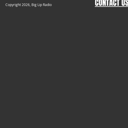
CONTACT U
​Copyright 2026, Big Lip Radio