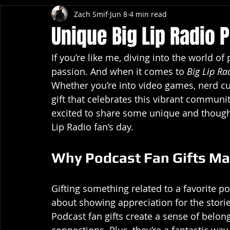
Zach Smif
Jun 8
4 min read
Unique Big Lip Radio P
If you’re like me, diving into the world of
passion. And when it comes to 
Big Lip Ra
Whether you’re into video games, nerd cul
gift that celebrates this vibrant community
excited to share some unique and thoughtf
Lip Radio fan’s day.
Why Podcast Fan Gifts Ma
Gifting something related to a favorite pod
about showing appreciation for the storie
Podcast fan gifts create a sense of belo