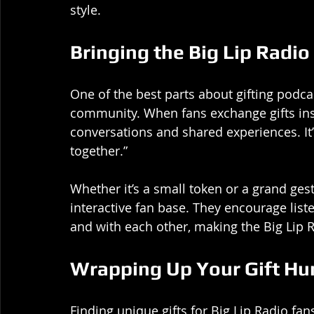
style.
Bringing the Big Lip Radi
One of the best parts about gifting podca
community. When fans exchange gifts insp
conversations and shared experiences. It’s 
together.”
Whether it’s a small token or a grand gestu
interactive fan base. They encourage lis
and with each other, making the Big Lip 
Wrapping Up Your Gift Hu
Finding unique gifts for Big Lip Radio fan