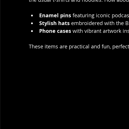
Enamel pins
 featuring iconic podca
Stylish hats
 embroidered with the B
Phone cases
 with vibrant artwork i
These items are practical and fun, perfec