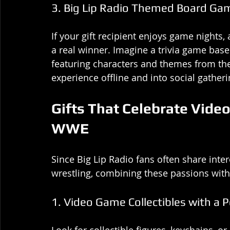
3. Big Lip Radio Themed Board Ga
If your gift recipient enjoys game night
a real winner. Imagine a trivia game bas
featuring characters and themes from the 
experience offline and into social gatheri
Gifts That Celebrate Vide
WWE
Since Big Lip Radio fans often share inte
wrestling, combining these passions with
1. Video Game Collectibles with a 