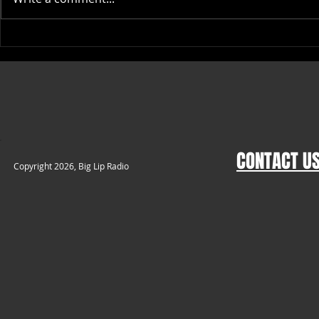
Top Places to Buy High-Quality
Stylish Big Li
Rope Caps Online
Themed Appar
CONTACT U
​Copyright 2026, Big Lip Radio