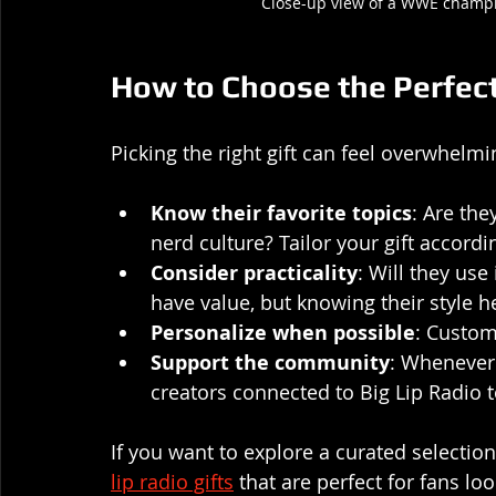
Close-up view of a WWE champi
How to Choose the Perfect 
Picking the right gift can feel overwhelmi
Know their favorite topics
: Are the
nerd culture? Tailor your gift accordin
Consider practicality
: Will they use 
have value, but knowing their style h
Personalize when possible
: Custom
Support the community
: Whenever 
creators connected to Big Lip Radio
If you want to explore a curated selection 
lip radio gifts
 that are perfect for fans lo