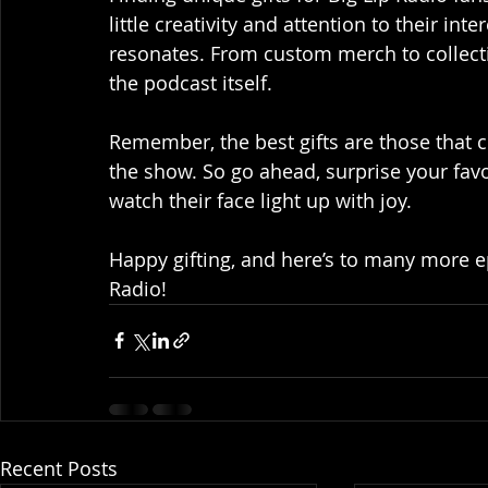
little creativity and attention to their int
resonates. From custom merch to collecti
the podcast itself.
Remember, the best gifts are those that 
the show. So go ahead, surprise your favo
watch their face light up with joy.
Happy gifting, and here’s to many more 
Radio!
Recent Posts