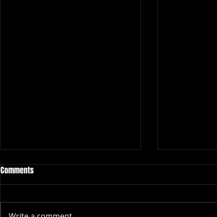
Comments
Write a comment...