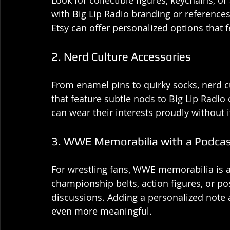
Look for collectible figures, keychains, o
with Big Lip Radio branding or reference
Etsy can offer personalized options that f
2. Nerd Culture Accessories
From enamel pins to quirky socks, nerd cu
that feature subtle nods to Big Lip Radio o
can wear their interests proudly without i
3. WWE Memorabilia with a Podcas
For wrestling fans, WWE memorabilia is a t
championship belts, action figures, or post
discussions. Adding a personalized note 
even more meaningful.