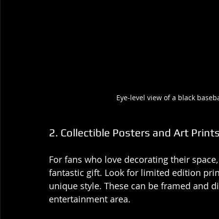
Eye-level view of a black base
2. Collectible Posters and Art Print
For fans who love decorating their space, 
fantastic gift. Look for limited edition pr
unique style. These can be framed and di
entertainment area.