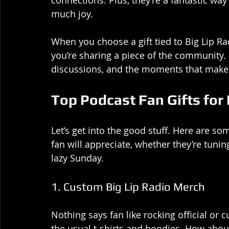
connections. Plus, they’re a fantastic wa
much joy.
When you choose a gift tied to Big Lip Rad
you’re sharing a piece of the community. I
discussions, and the moments that make t
Top Podcast Fan Gifts for 
Let’s get into the good stuff. Here are so
fan will appreciate, whether they’re tuni
lazy Sunday.
1. Custom Big Lip Radio Merch
Nothing says fan like rocking official o
the usual t-shirts and hoodies. How abou