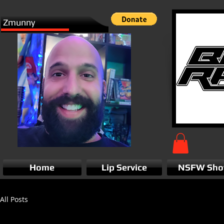
Zmunny
Home
Lip Service
NSFW Sh
All Posts