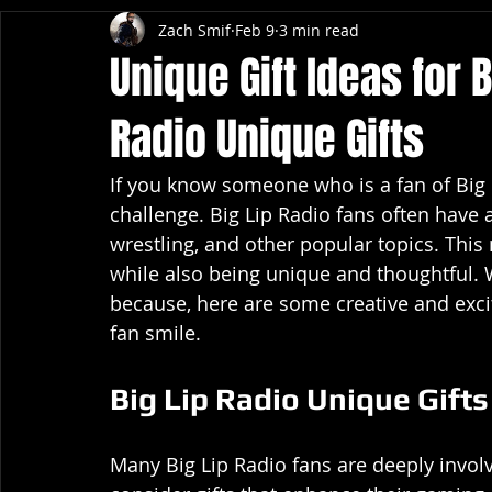
Zach Smif
Feb 9
3 min read
Unique Gift Ideas for B
Radio Unique Gifts
If you know someone who is a fan of Big Li
challenge. Big Lip Radio fans often have
wrestling, and other popular topics. This 
while also being unique and thoughtful. Whe
because, here are some creative and excit
fan smile.
Big Lip Radio Unique Gift
Many Big Lip Radio fans are deeply invol