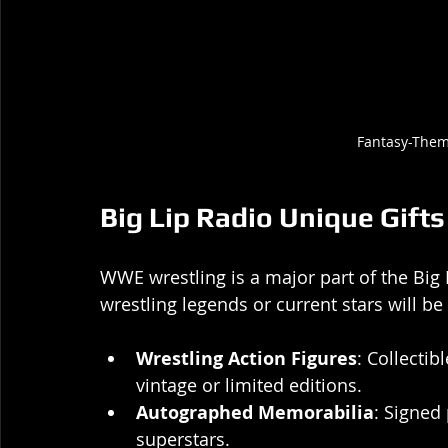
Fantasy-The
Big Lip Radio Unique Gift
WWE wrestling is a major part of the Big 
wrestling legends or current stars will be
Wrestling Action Figures
: Collectib
vintage or limited editions.
Autographed Memorabilia
: Signed
superstars.