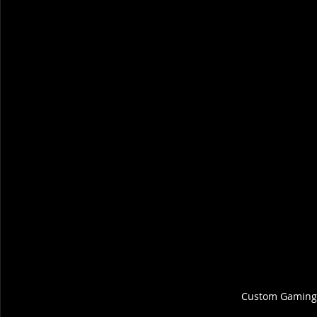
Custom Gaming 