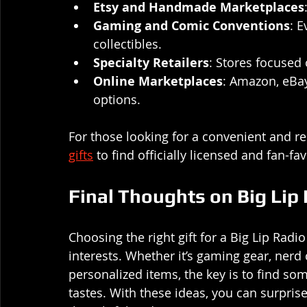
Etsy and Handmade Marketplaces
Gaming and Comic Conventions
: 
collectibles.
Specialty Retailers
: Stores focused
Online Marketplaces
: Amazon, eBay
options.
For those looking for a convenient and re
gifts
 to find officially licensed and fan-fa
Final Thoughts on Big Lip
Choosing the right gift for a Big Lip Rad
interests. Whether it’s gaming gear, nerd 
personalized items, the key is to find so
tastes. With these ideas, you can surprise 