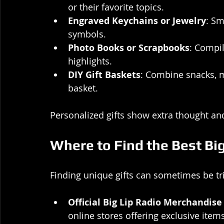
or their favorite topics.
Engraved Keychains or Jewelry
: Sm
symbols.
Photo Books or Scrapbooks
: Compi
highlights.
DIY Gift Baskets
: Combine snacks, m
basket.
Personalized gifts show extra thought a
Where to Find the Best Big
Finding unique gifts can sometimes be tric
Official Big Lip Radio Merchandise
online stores offering exclusive items