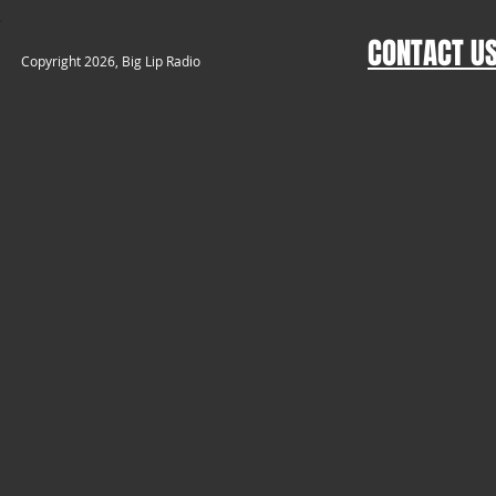
CONTACT U
​Copyright 2026, Big Lip Radio