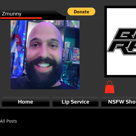
Zmunny
Home
Lip Service
NSFW Sh
All Posts