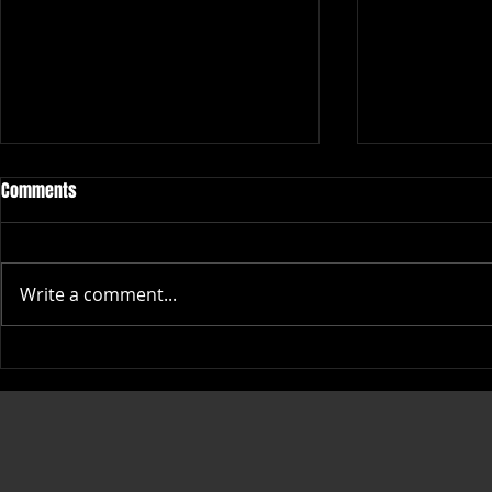
Comments
Write a comment...
Top Places to Buy High-Quality
Stylish Big Li
Rope Caps Online
Themed Appar