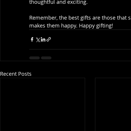
thoughtful and exciting.
Remember, the best gifts are those that
makes them happy. Happy gifting!
Recent Posts