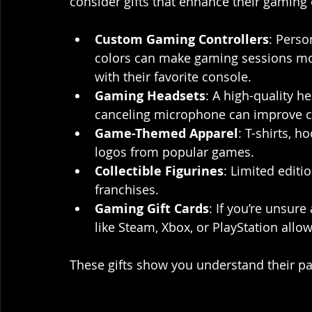
consider gifts that enhance their gaming 
Custom Gaming Controllers
: Perso
colors can make gaming sessions mor
with their favorite console.
Gaming Headsets
: A high-quality 
canceling microphone can improve 
Game-Themed Apparel
: T-shirts, h
logos from popular games.
Collectible Figurines
: Limited editi
franchises.
Gaming Gift Cards
: If you’re unsure
like Steam, Xbox, or PlayStation all
These gifts show you understand their pa