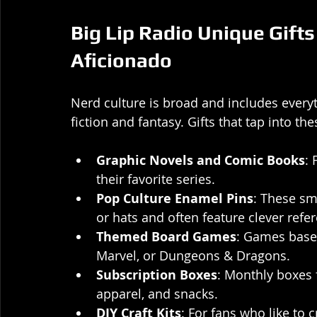
Big Lip Radio Unique Gifts
Aficionado
Nerd culture is broad and includes every
fiction and fantasy. Gifts that tap into the
Graphic Novels and Comic Books
: 
their favorite series.
Pop Culture Enamel Pins
: These sm
or hats and often feature clever refe
Themed Board Games
: Games based
Marvel, or Dungeons & Dragons.
Subscription Boxes
: Monthly boxes f
apparel, and snacks.
DIY Craft Kits
: For fans who like to 