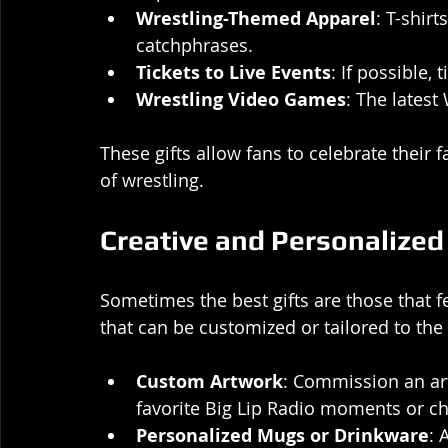
Wrestling-Themed Apparel
: T-shirt
catchphrases.
Tickets to Live Events
: If possible,
Wrestling Video Games
: The lates
These gifts allow fans to celebrate their 
of wrestling.
Creative and Personalized 
Sometimes the best gifts are those that 
that can be customized or tailored to the r
Custom Artwork
: Commission an arti
favorite Big Lip Radio moments or ch
Personalized Mugs or Drinkware
: 