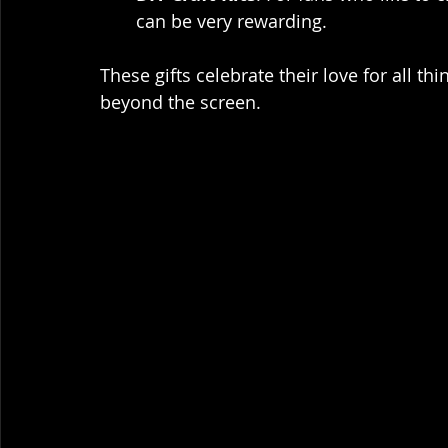
can be very rewarding.
These gifts celebrate their love for all t
beyond the screen.