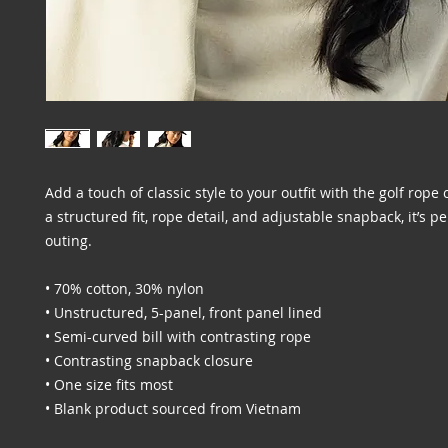
Add a touch of classic style to your outfit with the golf rope 
a structured fit, rope detail, and adjustable snapback, it’s per
outing.
• 70% cotton, 30% nylon
• Unstructured, 5-panel, front panel lined
• Semi-curved bill with contrasting rope
• Contrasting snapback closure
• One size fits most
• Blank product sourced from Vietnam