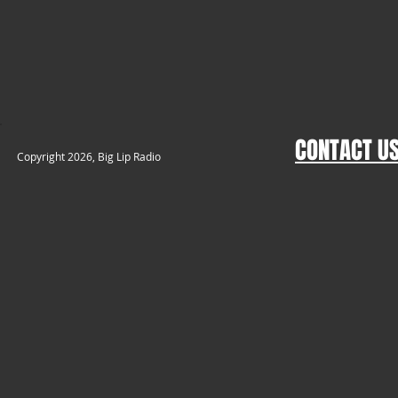
CONTACT U
​Copyright 2026, Big Lip Radio