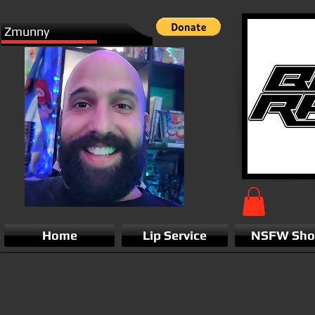
Zmunny
Home
Lip Service
NSFW Sh